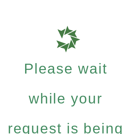
Please wait
while your
request is being