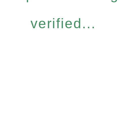
verified...